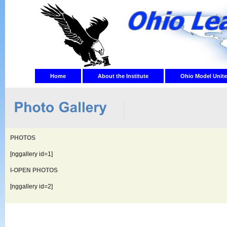
Home
About the Institute
Ohio Model Unite
PHOTOS
[nggallery id=1]
I-OPEN PHOTOS
[nggallery id=2]