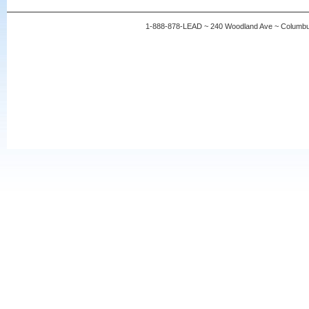
1-888-878-LEAD ~ 240 Woodland Ave ~ Columb