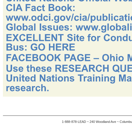
1-888-878-LEAD ~ 240 Woodland Ave ~ Columb