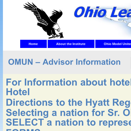
Home
About the Institute
Ohio Model Unite