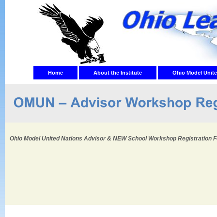
Home
About the Institute
Ohio Model Unite
Ohio Model United Nations Advisor & NEW School Workshop Registration 