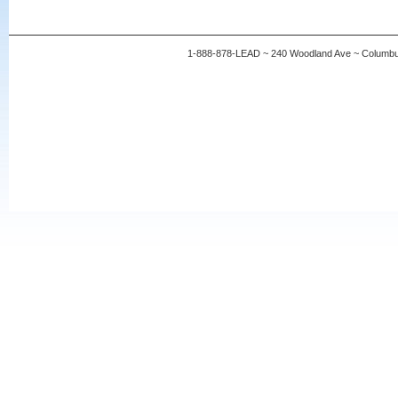
1-888-878-LEAD ~ 240 Woodland Ave ~ Columb