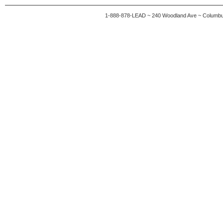
1-888-878-LEAD ~ 240 Woodland Ave ~ Columb