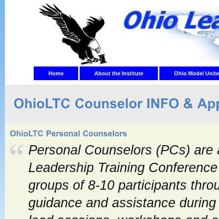
Home
About the Institute
Ohio Model Unite
Personal Counselors (PCs) are a
Leadership Training Conference
groups of 8-10 participants thr
guidance and assistance during