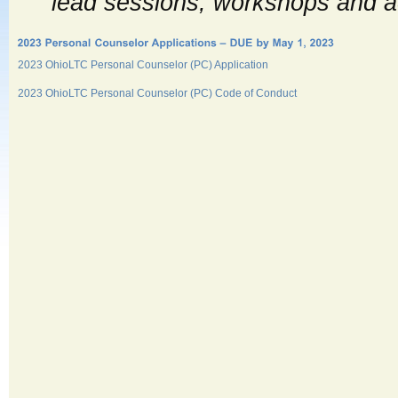
lead sessions, workshops and ac
2023 OhioLTC Personal Counselor (PC) Application
2023 OhioLTC Personal Counselor (PC) Code of Conduct