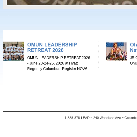
OMUN LEADERSHIP RETREAT 2026
JR 
- June 23-24-25, 2026 at Hyatt
OMU
Regency Columbus. Register NOW!
1-888-878-LEAD ~ 240 Woodland Ave ~ Columb