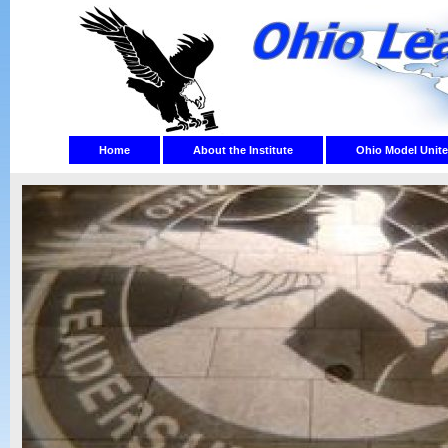
Home
About the Institute
Ohio Model Unite